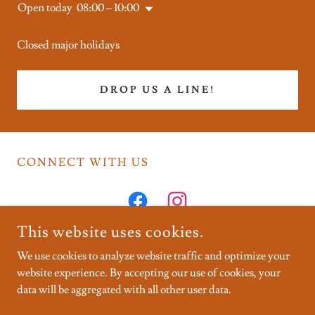
Open today
08:00 – 10:00
Closed major holidays
DROP US A LINE!
CONNECT WITH US
This website uses cookies.
We use cookies to analyze website traffic and optimize your
website experience. By accepting our use of cookies, your
COPYRIGHT © 2026 CRUX PILATES - ALL RIGHTS
RESERVED.
data will be aggregated with all other user data.
POWERED BY