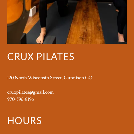
CRUX PILATES
120 North Wisconsin Street, Gunnison CO
cruxpilates@gmail.com
970-596-8196
HOURS