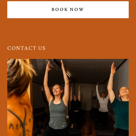
BOOK NOW
CONTACT US