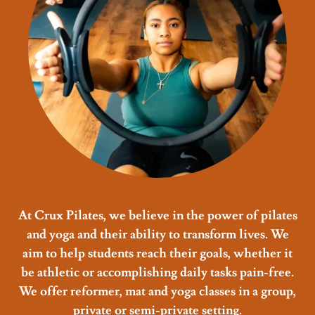
At Crux Pilates, we believe in the power of pilates
and yoga and their ability to transform lives. We
aim to help students reach their goals, whether it
be athletic or accomplishing daily tasks pain-free.
We offer reformer, mat and yoga classes in a group,
private or semi-private setting.