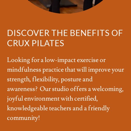
DISCOVER THE BENEFITS OF
CRUX PILATES
Looking for a low-impact exercise or
mindfulness practice that will improve your
strength, flexibility, posture and
awareness? Our studio offers a welcoming,
joyful environment with certified,
knowledgeable teachers and a friendly
community!