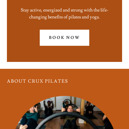
Stay active, energized and strong with the life-
changing benefits of pilates and yoga.
BOOK NOW
ABOUT CRUX PILATES