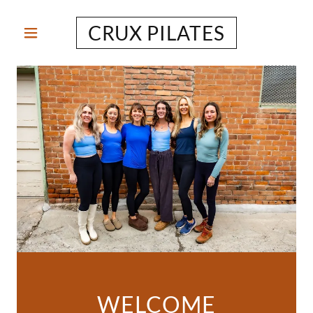
CRUX PILATES
WELCOME